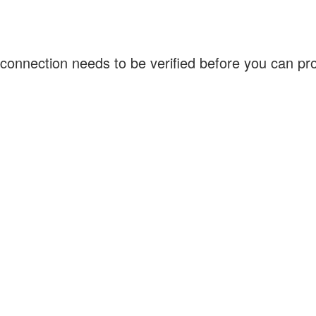
connection needs to be verified before you can p