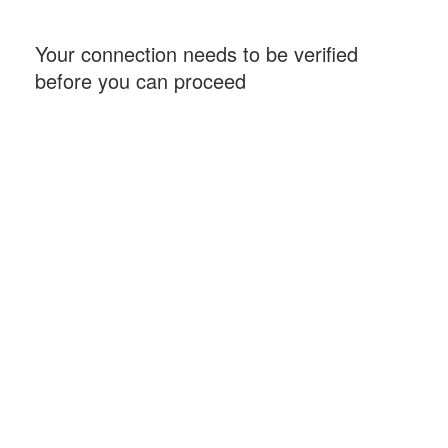
Your connection needs to be verified
before you can proceed