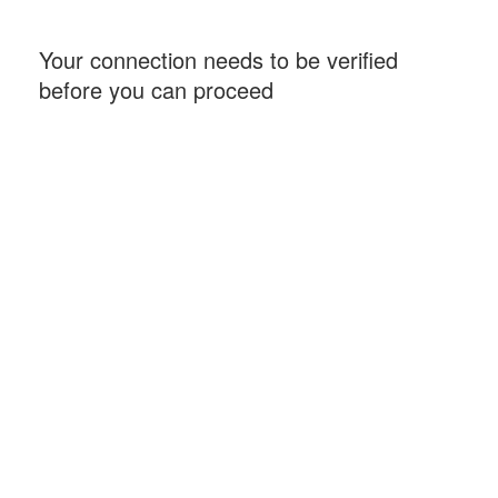
Your connection needs to be verified
before you can proceed