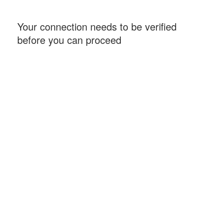
Your connection needs to be verified
before you can proceed