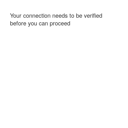
Your connection needs to be verified
before you can proceed