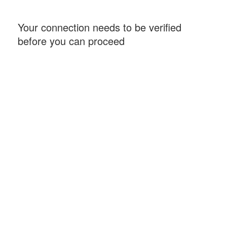
Your connection needs to be verified
before you can proceed