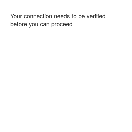
Your connection needs to be verified
before you can proceed