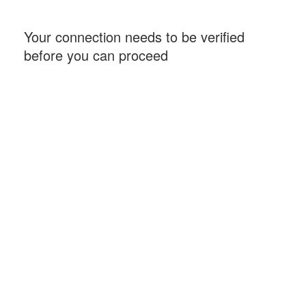
Your connection needs to be verified
before you can proceed