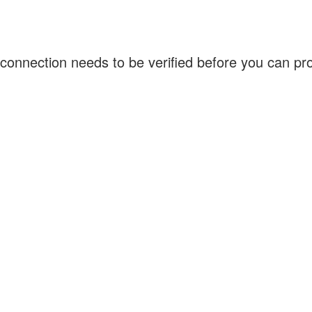
connection needs to be verified before you can p