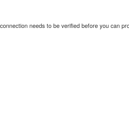
connection needs to be verified before you can p