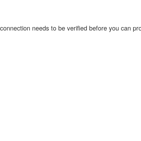
connection needs to be verified before you can p