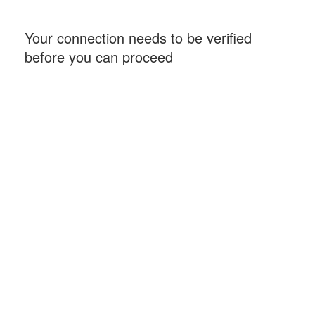
Your connection needs to be verified
before you can proceed