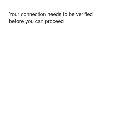
Your connection needs to be verified
before you can proceed