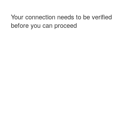
Your connection needs to be verified
before you can proceed