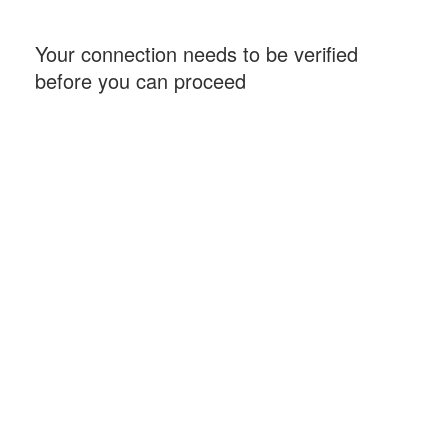
Your connection needs to be verified
before you can proceed