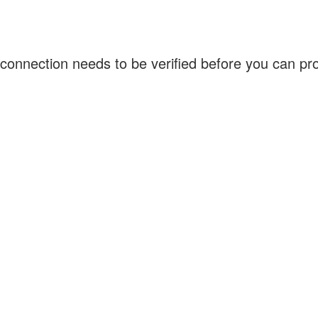
connection needs to be verified before you can p