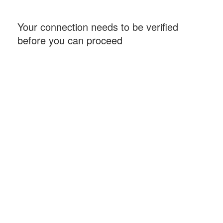
Your connection needs to be verified
before you can proceed