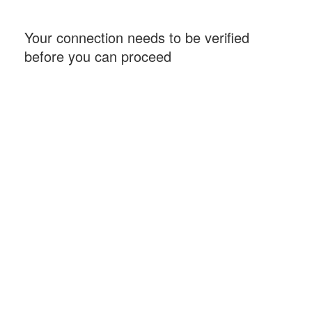
Your connection needs to be verified
before you can proceed