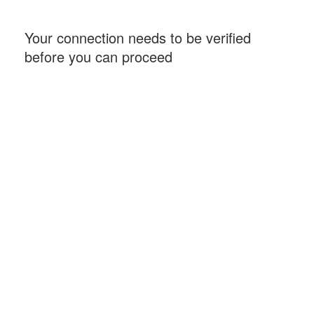
Your connection needs to be verified
before you can proceed