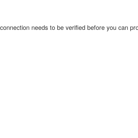
connection needs to be verified before you can p