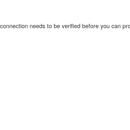
connection needs to be verified before you can p