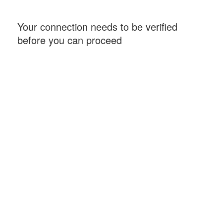
Your connection needs to be verified
before you can proceed