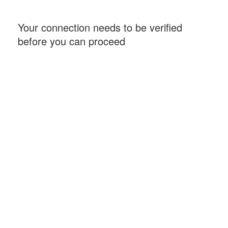
Your connection needs to be verified
before you can proceed