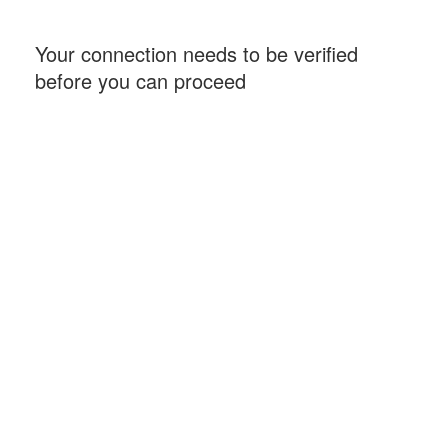
Your connection needs to be verified
before you can proceed