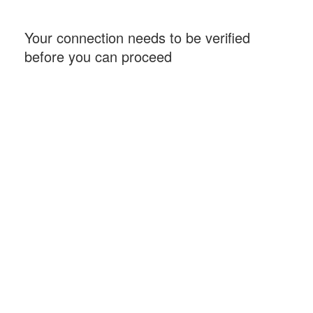
Your connection needs to be verified
before you can proceed