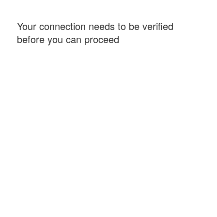
Your connection needs to be verified
before you can proceed