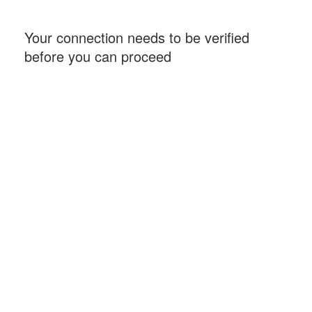
Your connection needs to be verified
before you can proceed