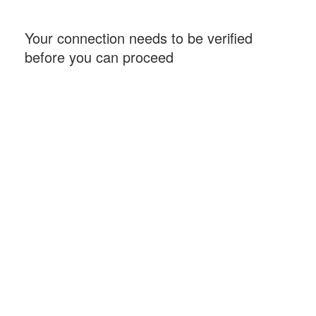
Your connection needs to be verified
before you can proceed