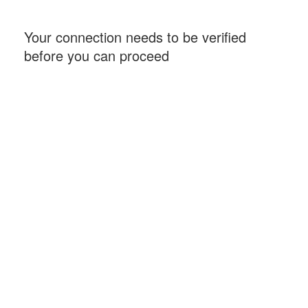
Your connection needs to be verified
before you can proceed