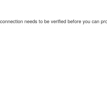
connection needs to be verified before you can p