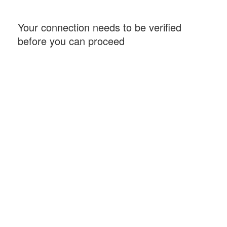
Your connection needs to be verified
before you can proceed