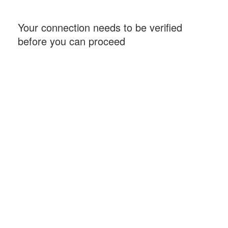
Your connection needs to be verified
before you can proceed