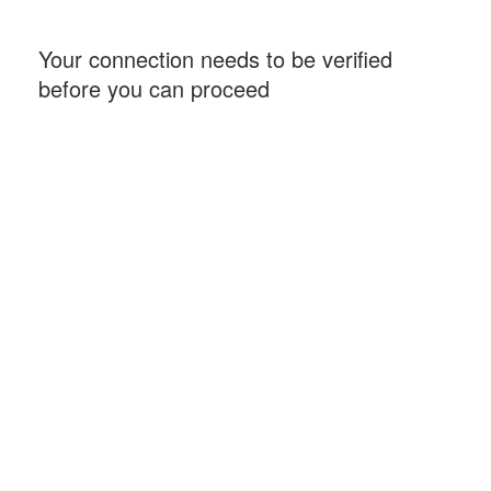
Your connection needs to be verified
before you can proceed