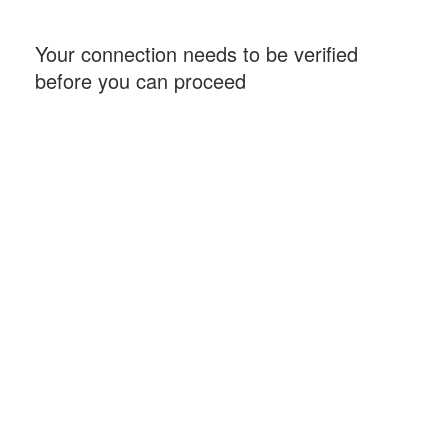
Your connection needs to be verified
before you can proceed