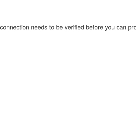
connection needs to be verified before you can p