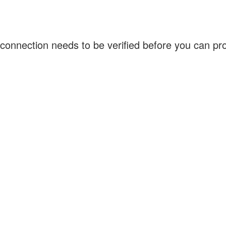
connection needs to be verified before you can p