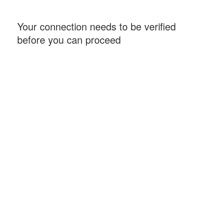
Your connection needs to be verified
before you can proceed